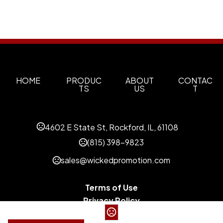
HOME
PRODUC
ABOUT
CONTAC
TS
US
T
4602 E State St, Rockford, IL, 61108
(815) 398-9823
sales@wickedpromotion.com
Terms of Use
Privacy Policy