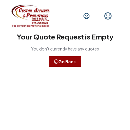
Your Quote Request is Empty
You don't currently have any quotes
Go Back