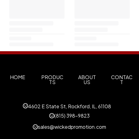
HOME
PRODUC
ABOUT
CONTAC
TS
US
T
4602 E State St, Rockford, IL, 61108
(815) 398-9823
sales@wickedpromotion.com